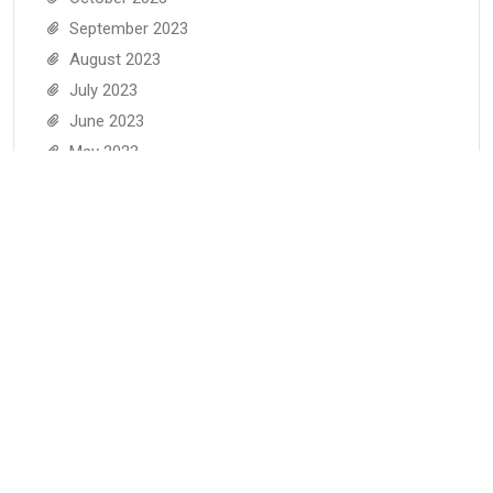
September 2023
August 2023
July 2023
June 2023
May 2023
April 2023
March 2023
February 2023
January 2023
December 2022
November 2022
June 2022
May 2022