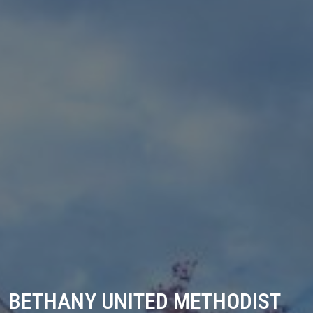
BETHANY UNITED METHODIST