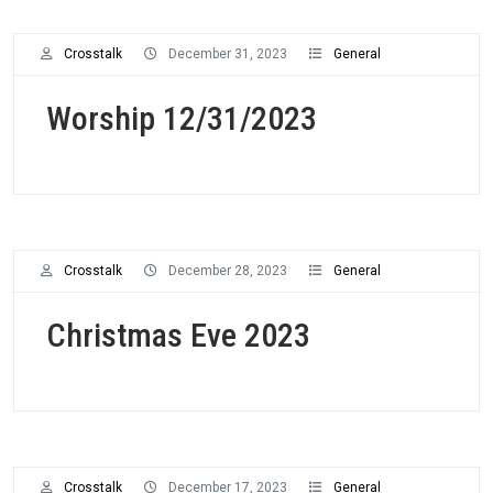
Crosstalk
December 31, 2023
General
Worship 12/31/2023
Crosstalk
December 28, 2023
General
Christmas Eve 2023
Crosstalk
December 17, 2023
General