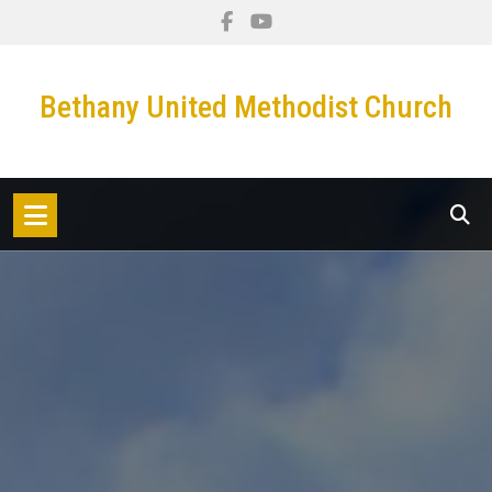
Skip
to
content
Bethany United Methodist Church