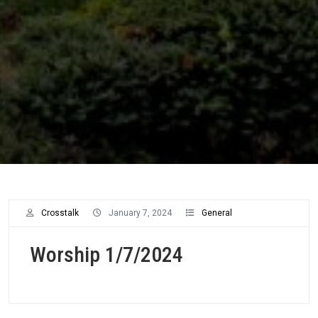
Worship
Crosstalk
January 7, 2024
General
Archive
Worship 1/7/2024