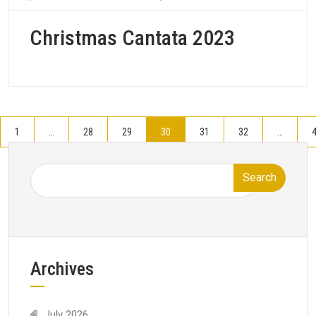
Christmas Cantata 2023
1
…
28
29
30
31
32
…
Search
Archives
July 2026