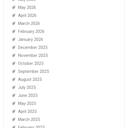
May 2026
April 2026
March 2026
February 2026
January 2026
December 2025
November 2025
October 2025
September 2025
August 2025
July 2025
June 2025
May 2025
April 2025
March 2025
February 2025