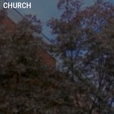
CHURCH