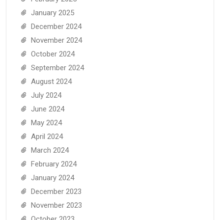
January 2025
December 2024
November 2024
October 2024
September 2024
August 2024
July 2024
June 2024
May 2024
April 2024
March 2024
February 2024
January 2024
December 2023
November 2023
October 2023