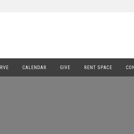
ERVE
CALENDAR
GIVE
RENT SPACE
CO