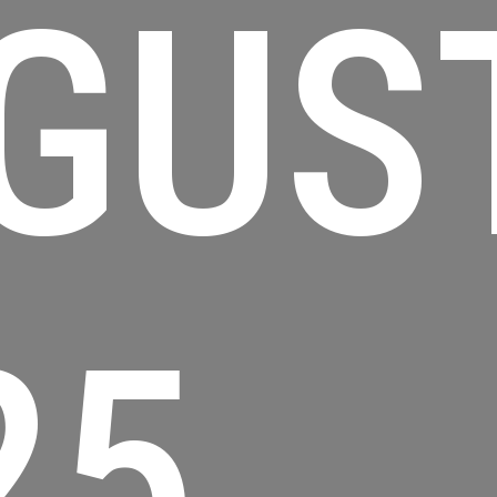
GUS
25