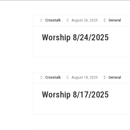
Crosstalk
August 26, 2025
General
Worship 8/24/2025
Crosstalk
August 18, 2025
General
Worship 8/17/2025