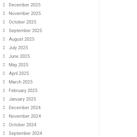
December 2025
November 2025
October 2025
September 2025
August 2025
July 2025
June 2025
May 2025
April 2025
March 2025
February 2025
January 2025
December 2024
November 2024
October 2024
September 2024