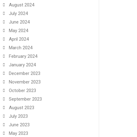
August 2024
July 2024
June 2024
May 2024
April 2024
March 2024
February 2024
January 2024
December 2023
November 2023
October 2023
September 2023
August 2023
July 2023
June 2023
May 2023