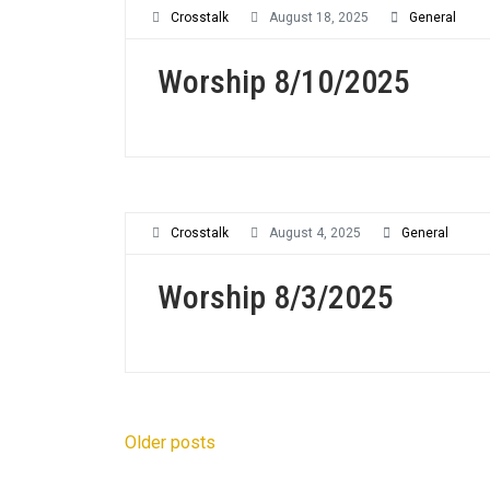
Crosstalk
August 18, 2025
General
Worship 8/10/2025
Crosstalk
August 4, 2025
General
Worship 8/3/2025
Posts
Older posts
navigation