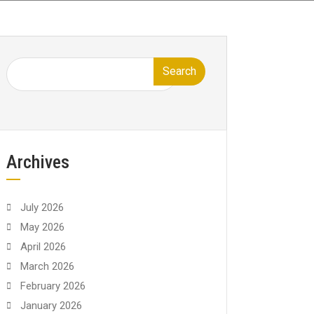
Search
Archives
July 2026
May 2026
April 2026
March 2026
February 2026
January 2026