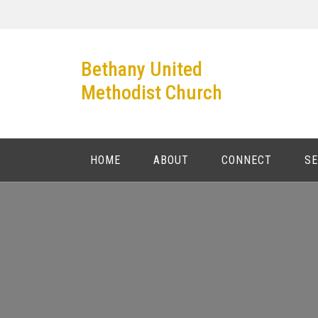
Skip
to
content
Bethany United
Methodist Church
HOME
ABOUT
CONNECT
S