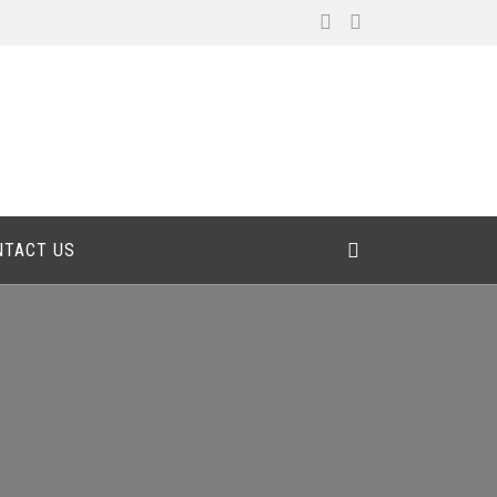
NTACT US