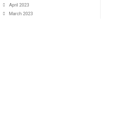
April 2023
March 2023
February 2023
January 2023
December 2022
November 2022
June 2022
May 2022