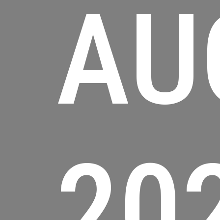
AU
20