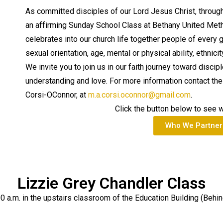
As committed disciples of our Lord Jesus Christ, throug
an affirming Sunday School Class at Bethany United Met
celebrates into our church life together people of every 
sexual orientation, age, mental or physical ability, ethni
We invite you to join us in our faith journey toward discip
understanding and love. For more information contact the 
Corsi-OConnor, at
m.a.corsi.oconnor@gmail.com
.
Click the button below to see 
Who We Partner
Lizzie Grey Chandler Class
0 a.m. in the upstairs classroom of the Education Building (Behin