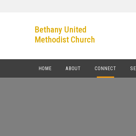
Bethany United
Methodist Church
HOME
ABOUT
CONNECT
S