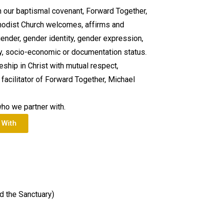
h our baptismal covenant, Forward Together,
hodist Church welcomes, affirms and
gender, gender identity, gender expression,
city, socio-economic or documentation status.
leship in Christ with mutual respect,
facilitator of Forward Together, Michael
who we partner with.
 With
d the Sanctuary)