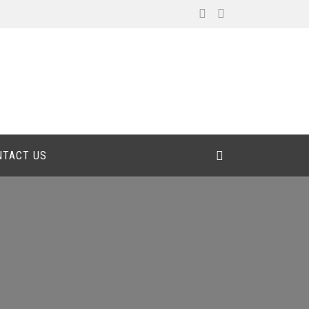
NTACT US