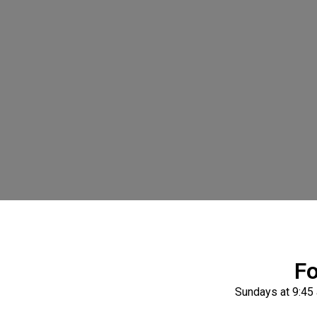
Fo
Sundays at 9:45 