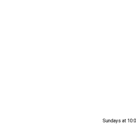
Sundays at 10:0