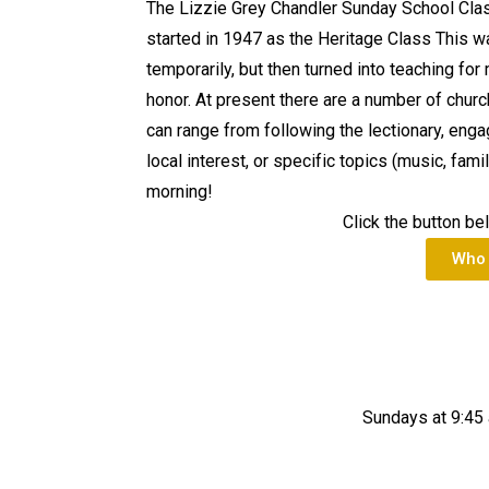
The Lizzie Grey Chandler Sunday School Class
started in 1947 as the Heritage Class This w
temporarily, but then turned into teaching for
honor. At present there are a number of chur
can range from following the lectionary, enga
local interest, or specific topics (music, fami
morning!
Click the button be
Who 
Sundays at 9:45 