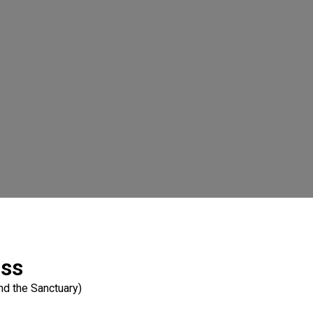
ass
nd the Sanctuary)