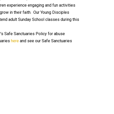
ldren experience engaging and fun activities
row in their faith. Our Young Disciples
tend adult Sunday School classes during this
’s Safe Sanctuaries Policy for abuse
uaries
here
and see our Safe Sanctuaries
🏳️‍🌈 We Are A Reconciling
Church
On December 7, 2025, Bethany United