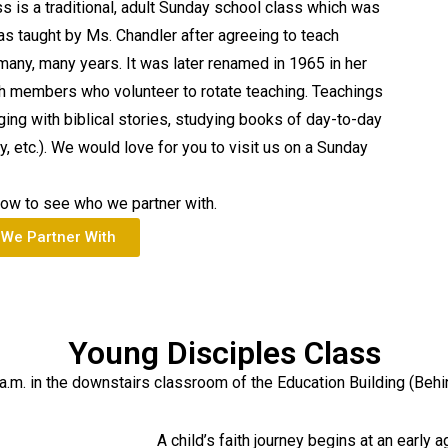
 is a traditional, adult Sunday school class which was
as taught by Ms. Chandler after agreeing to teach
 many, many years. It was later renamed in 1965 in her
ch members who volunteer to rotate teaching. Teachings
ging with biblical stories, studying books of day-to-day
ly, etc.). We would love for you to visit us on a Sunday
low to see who we partner with.
We Partner With
Young Disciples Class
a.m. in the downstairs classroom of the Education Building (Behi
A child’s faith journey begins at an early a