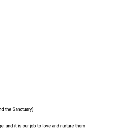
nd the Sanctuary)
ge, and it is our job to love and nurture them