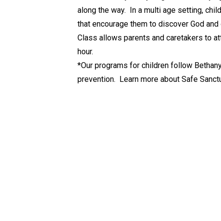
along the way. In a multi age setting, chi
that encourage them to discover God and g
Class allows parents and caretakers to at
hour.
*Our programs for children follow Bethany
prevention. Learn more about Safe Sanct
policy
here
.
🔗 Quick Links
Live-Streamed Sunday Worship at 11:00am
The Bethany ZOOM Meeting Link