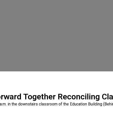
rward Together Reconciling Cl
a.m. in the downstairs classroom of the Education Building (Behi