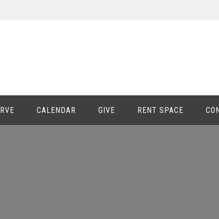
ERVE
CALENDAR
GIVE
RENT SPACE
CO