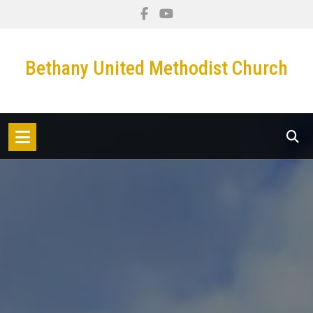
Bethany United Methodist Church