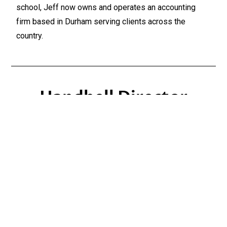
school, Jeff now owns and operates an accounting
firm based in Durham serving clients across the
country.
Handbell Director
Heather Fisher