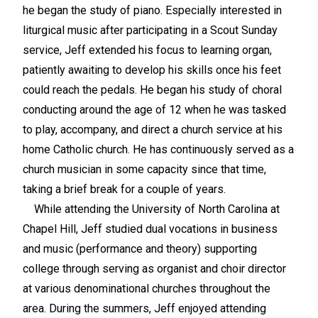
he began the study of piano. Especially interested in
liturgical music after participating in a Scout Sunday
service, Jeff extended his focus to learning organ,
patiently awaiting to develop his skills once his feet
could reach the pedals. He began his study of choral
conducting around the age of 12 when he was tasked
to play, accompany, and direct a church service at his
home Catholic church. He has continuously served as a
church musician in some capacity since that time,
taking a brief break for a couple of years.
While attending the University of North Carolina at
Chapel Hill, Jeff studied dual vocations in business
and music (performance and theory) supporting
college through serving as organist and choir director
at various denominational churches throughout the
area. During the summers, Jeff enjoyed attending