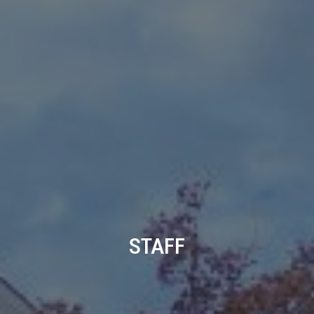
STAFF