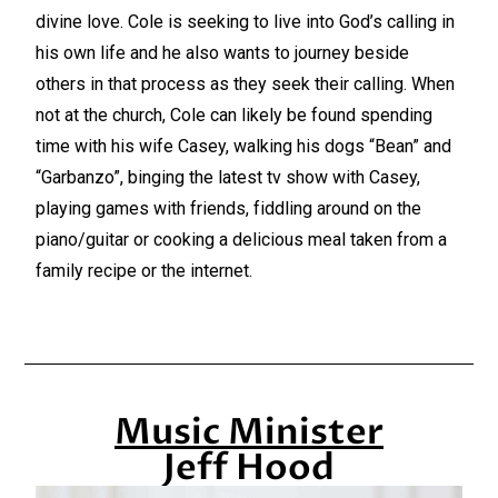
divine love. Cole is seeking to live into God’s calling in
his own life and he also wants to journey beside
others in that process as they seek their calling. When
not at the church, Cole can likely be found spending
time with his wife Casey, walking his dogs “Bean” and
“Garbanzo”, binging the latest tv show with Casey,
playing games with friends, fiddling around on the
piano/guitar or cooking a delicious meal taken from a
family recipe or the internet.
Music Minister
Jeff Hood