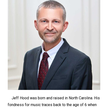
Jeff Hood was born and raised in North Carolina. His
fondness for music traces back to the age of 6 when