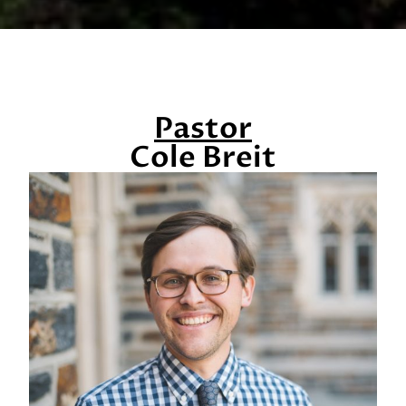
Pastor
Cole Breit