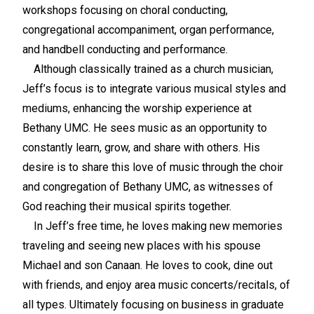
workshops focusing on choral conducting,
congregational accompaniment, organ performance,
and handbell conducting and performance.
Although classically trained as a church musician,
Jeff’s focus is to integrate various musical styles and
mediums, enhancing the worship experience at
Bethany UMC. He sees music as an opportunity to
constantly learn, grow, and share with others. His
desire is to share this love of music through the choir
and congregation of Bethany UMC, as witnesses of
God reaching their musical spirits together.
In Jeff’s free time, he loves making new memories
traveling and seeing new places with his spouse
Michael and son Canaan. He loves to cook, dine out
with friends, and enjoy area music concerts/recitals, of
all types. Ultimately focusing on business in graduate