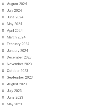
August 2024
July 2024
June 2024
May 2024
April 2024
March 2024
February 2024
January 2024
December 2023
November 2023
October 2023
September 2023
August 2023
July 2023
June 2023
May 2023