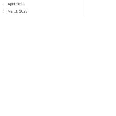
April 2023
March 2023
February 2023
January 2023
December 2022
November 2022
June 2022
May 2022