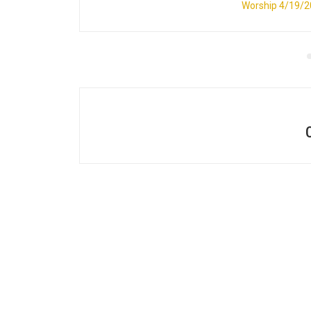
Worship 4/19/