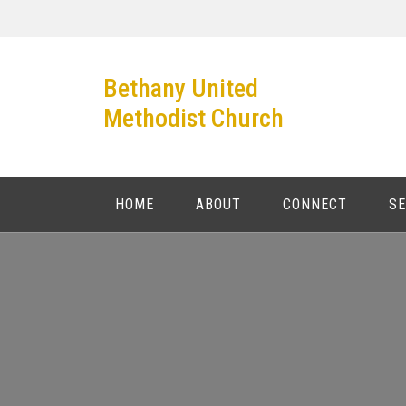
Skip
to
content
Bethany United
Methodist Church
HOME
ABOUT
CONNECT
S