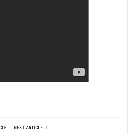
CLE
NEXT ARTICLE