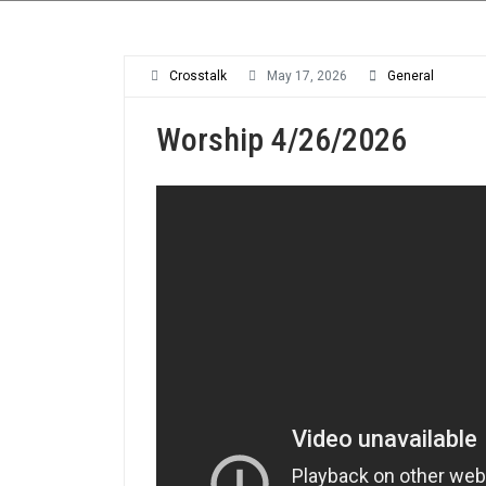
Crosstalk
May 17, 2026
General
Worship 4/26/2026