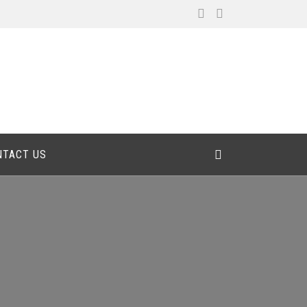
NTACT US