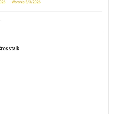
2026
Worship 5/3/2026
Crosstalk