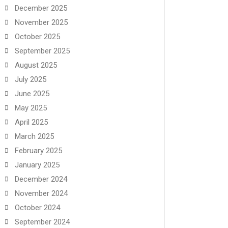
December 2025
November 2025
October 2025
September 2025
August 2025
July 2025
June 2025
May 2025
April 2025
March 2025
February 2025
January 2025
December 2024
November 2024
October 2024
September 2024