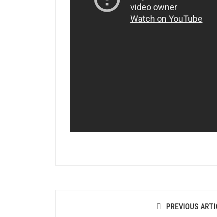
PREVIOUS ARTI