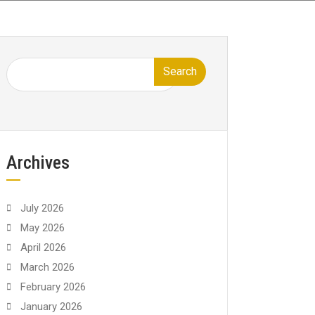
Search
Archives
July 2026
May 2026
April 2026
March 2026
February 2026
January 2026