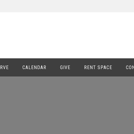
ERVE
CALENDAR
GIVE
RENT SPACE
CO