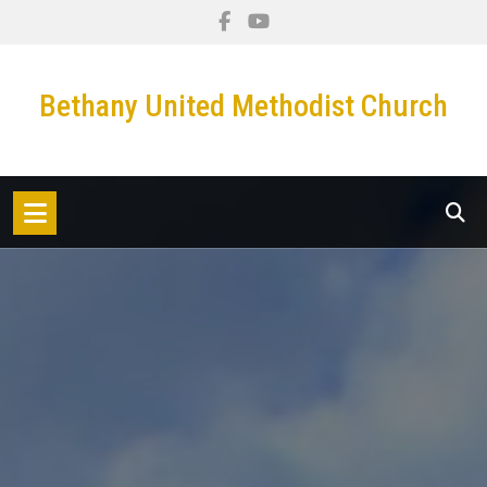
Skip
to
content
Bethany United Methodist Church