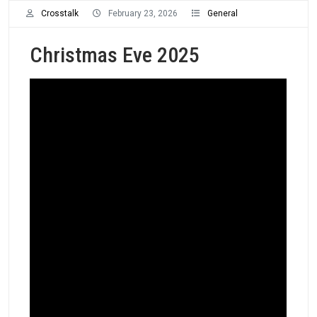
Crosstalk
February 23, 2026
General
Christmas Eve 2025