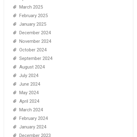
March 2025
February 2025
January 2025
December 2024
November 2024
October 2024
September 2024
August 2024
July 2024
June 2024
May 2024
April 2024
March 2024
February 2024
January 2024
December 2023