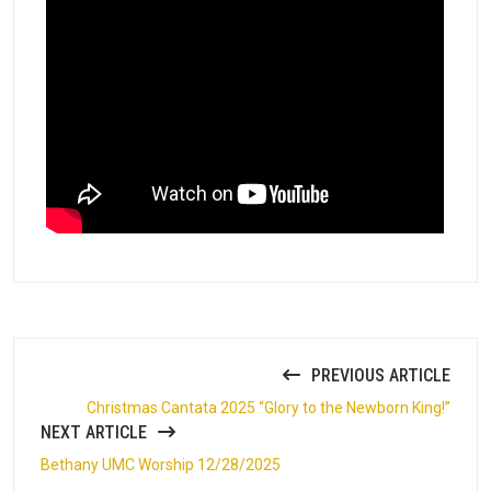
PREVIOUS ARTICLE
Christmas Cantata 2025 “Glory to the Newborn King!”
NEXT ARTICLE
Bethany UMC Worship 12/28/2025