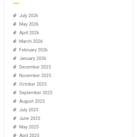
July 2026
May 2026
April 2026
March 2026
February 2026
January 2026
December 2025
November 2025
October 2025
September 2025
August 2025
July 2025
June 2025
May 2025
April 2025