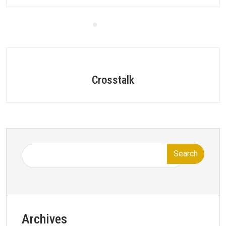
Crosstalk
Search
Archives