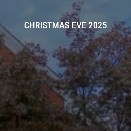
CHRISTMAS EVE 2025