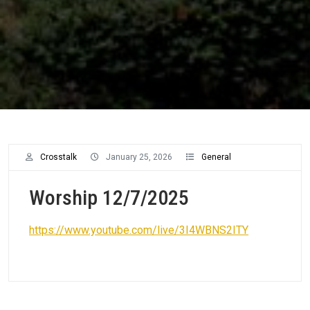
Crosstalk
January 25, 2026
General
Worship 12/7/2025
https://www.youtube.com/live/3I4WBNS2ITY