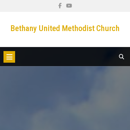
Skip
to
content
Bethany United Methodist Church