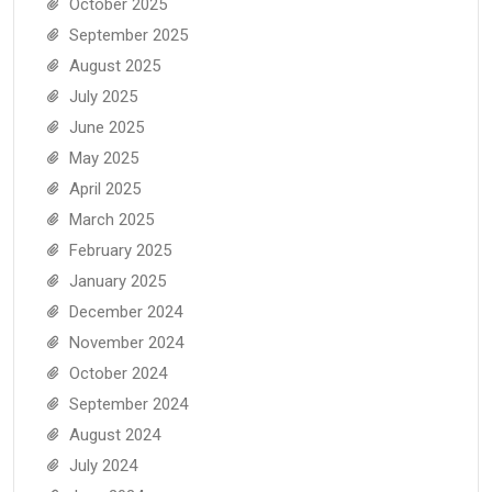
October 2025
September 2025
August 2025
July 2025
June 2025
May 2025
April 2025
March 2025
February 2025
January 2025
December 2024
November 2024
October 2024
September 2024
August 2024
July 2024