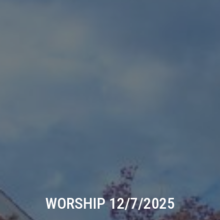
WORSHIP 12/7/2025