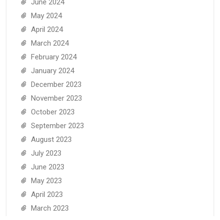
June 2024
May 2024
April 2024
March 2024
February 2024
January 2024
December 2023
November 2023
October 2023
September 2023
August 2023
July 2023
June 2023
May 2023
April 2023
March 2023