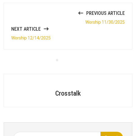
PREVIOUS ARTICLE
Worship 11/30/2025
NEXT ARTICLE
Worship 12/14/2025
Crosstalk