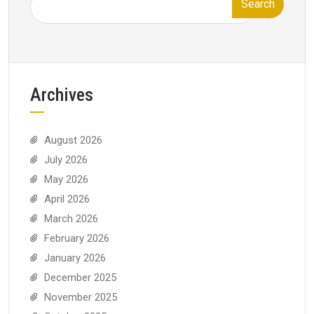
Search
Archives
August 2026
July 2026
May 2026
April 2026
March 2026
February 2026
January 2026
December 2025
November 2025