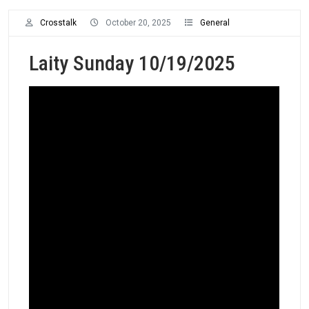
Crosstalk
October 20, 2025
General
Laity Sunday 10/19/2025