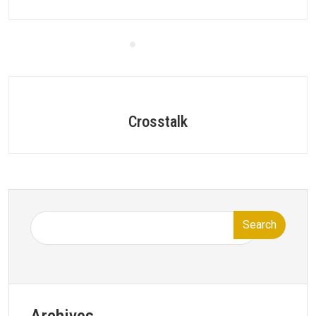
Crosstalk
Search
Archives