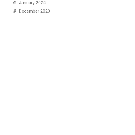
January 2024
December 2023
November 2023
October 2023
September 2023
August 2023
July 2023
June 2023
May 2023
April 2023
March 2023
February 2023
January 2023
December 2022
November 2022
June 2022