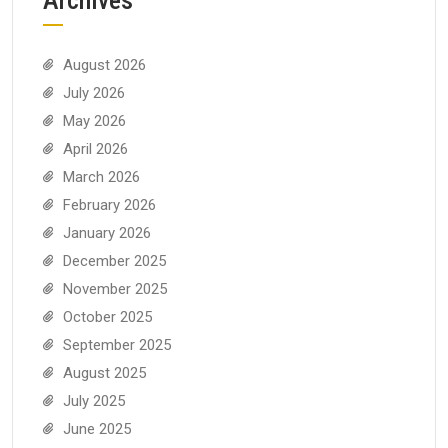
August 2026
July 2026
May 2026
April 2026
March 2026
February 2026
January 2026
December 2025
November 2025
October 2025
September 2025
August 2025
July 2025
June 2025