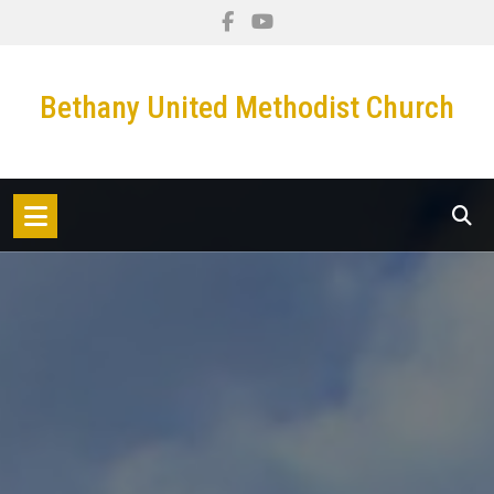
Skip
to
content
Bethany United Methodist Church