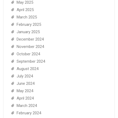
May 2025
April 2025
March 2025
February 2025
January 2025
December 2024
November 2024
October 2024
September 2024
August 2024
July 2024
June 2024
May 2024
April 2024
March 2024
February 2024