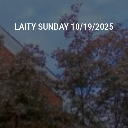
LAITY SUNDAY 10/19/2025