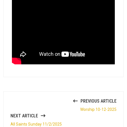
PREVIOUS ARTICLE
Worship 10-12-2025
NEXT ARTICLE
All Saints Sunday 11/2/2025