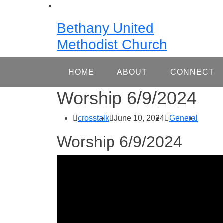
Skip
to
Bethany United
content
Methodist Church
HOME
ABOUT
CONNECT
Worship 6/9/2024
crosstalk
June 10, 2024
General
Worship 6/9/2024