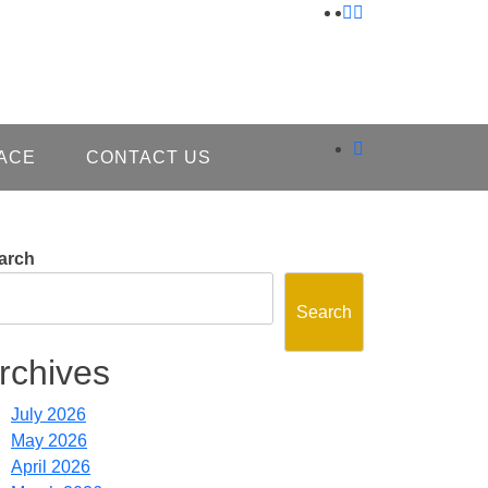
ACE
CONTACT US
arch
Search
rchives
July 2026
May 2026
April 2026