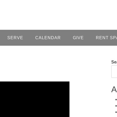
SERVE
CALENDAR
GIVE
RENT SP
Se
A