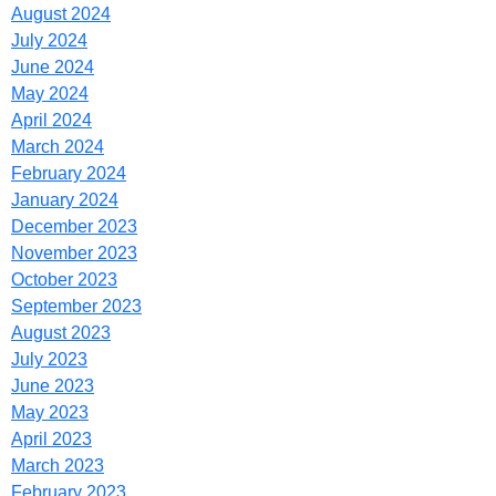
August 2024
July 2024
June 2024
May 2024
April 2024
March 2024
February 2024
January 2024
December 2023
November 2023
October 2023
September 2023
August 2023
July 2023
June 2023
May 2023
April 2023
March 2023
February 2023