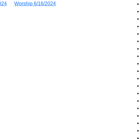
024
Worship 6/16/2024