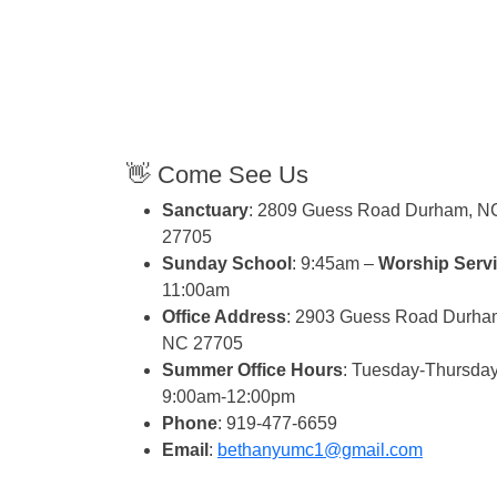
👋 Come See Us
Sanctuary
: 2809 Guess Road Durham, N
27705
Sunday School
: 9:45am –
Worship Serv
11:00am
Office Address
: 2903 Guess Road Durha
NC 27705
Summer Office Hours
: Tuesday-Thursday
9:00am-12:00pm
Phone
: 919-477-6659
Email
:
bethanyumc1@gmail.com