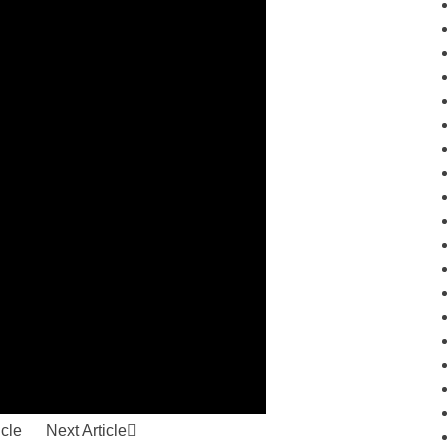
icle
Next Article