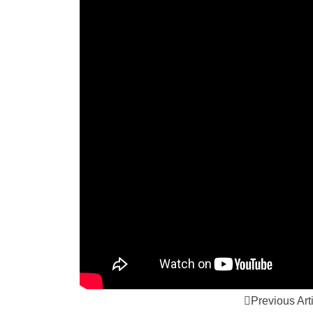
Previous Art