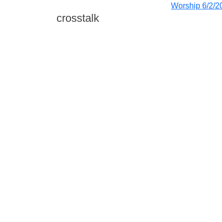
Worship 6/2/2
crosstalk