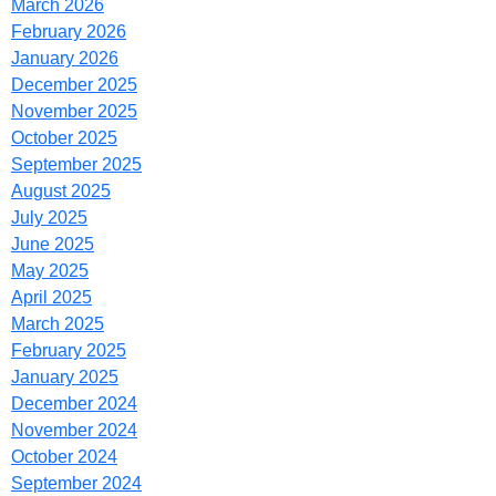
March 2026
February 2026
January 2026
December 2025
November 2025
October 2025
September 2025
August 2025
July 2025
June 2025
May 2025
April 2025
March 2025
February 2025
January 2025
December 2024
November 2024
October 2024
September 2024