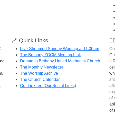
🔗 Quick Links
🏳
C
Live-Streamed Sunday Worship at 11:00am
On
The Bethany ZOOM Meeting Link
Ch
ice
:
Donate to Bethany United Methodist Church
a
R
The Monthly Newsletter
cel
m,
The Worship Archive
wh
The Church Calendar
sh
,
Our Linktree (Our Social Links)
aff
exp
of 
abi
of 