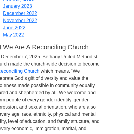
January 2023
December 2022
November 2022
June 2022
May 2022
️‍🌈 We Are A Reconciling Church
 December 7, 2025, Bethany United Methodist
urch made the church-wide decision to become
econciling Church
which means, “We
ebrate God’s gift of diversity and value the
oleness made possible in community equally
ared and shepherded by all. We welcome and
irm people of every gender identity, gender
ression, and sexual orientation, who are also
every age, race, ethnicity, physical and mental
lity, level of education, and family structure, and
every economic, immigration, marital, and