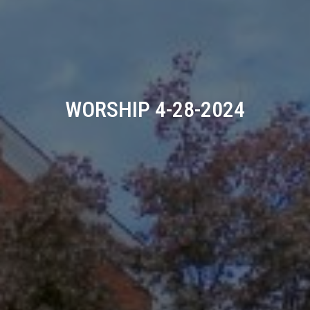
WORSHIP 4-28-2024