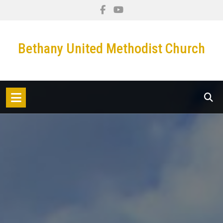
Skip
to
content
Bethany United Methodist Church