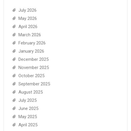
July 2026
May 2026
April 2026
March 2026
February 2026
January 2026
December 2025
November 2025
October 2025
September 2025
August 2025
July 2025
June 2025
May 2025
April 2025