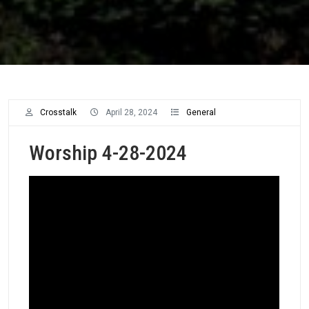
Crosstalk
April 28, 2024
General
Worship 4-28-2024