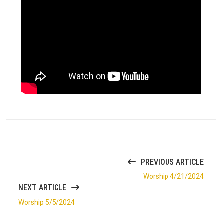
PREVIOUS ARTICLE
Worship 4/21/2024
NEXT ARTICLE
Worship 5/5/2024