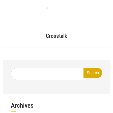
Crosstalk
Search
Archives