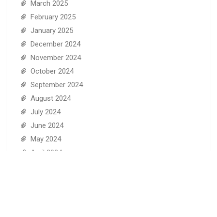
March 2025
February 2025
January 2025
December 2024
November 2024
October 2024
September 2024
August 2024
July 2024
June 2024
May 2024
April 2024
March 2024
February 2024
January 2024
December 2023