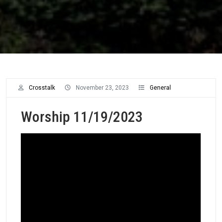
Crosstalk
November 23, 2023
General
Worship 11/19/2023