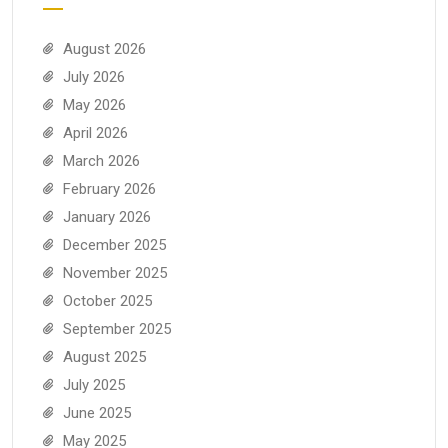
August 2026
July 2026
May 2026
April 2026
March 2026
February 2026
January 2026
December 2025
November 2025
October 2025
September 2025
August 2025
July 2025
June 2025
May 2025