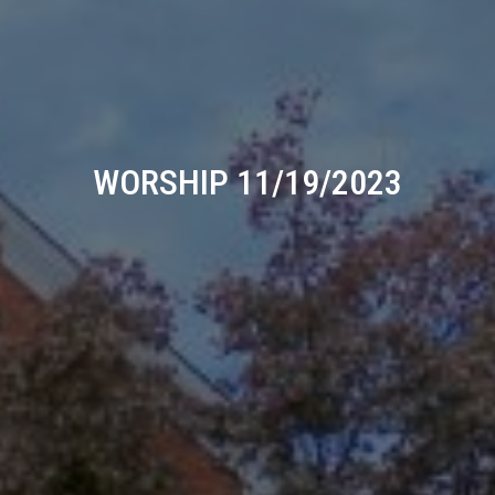
WORSHIP 11/19/2023