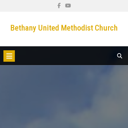
Skip
to
content
Bethany United Methodist Church