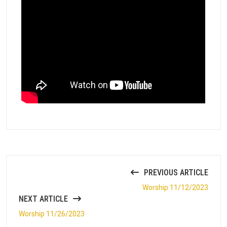
PREVIOUS ARTICLE
Worship 11/12/2023
NEXT ARTICLE
Worship 11/26/2023