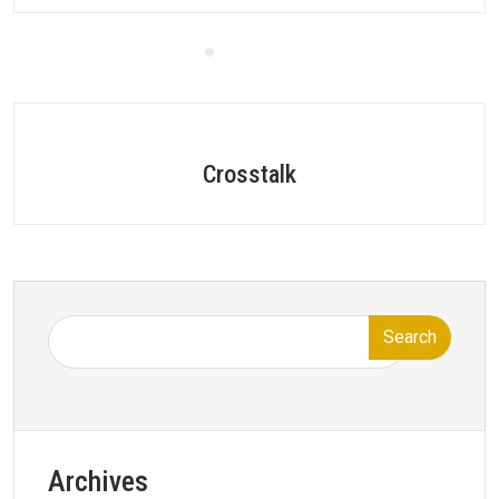
Crosstalk
Search
Archives