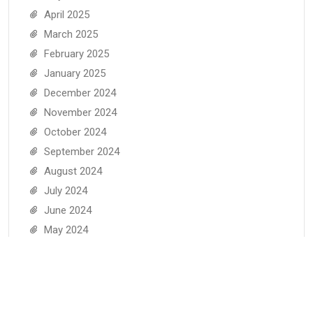
April 2025
March 2025
February 2025
January 2025
December 2024
November 2024
October 2024
September 2024
August 2024
July 2024
June 2024
May 2024
April 2024
March 2024
February 2024
January 2024