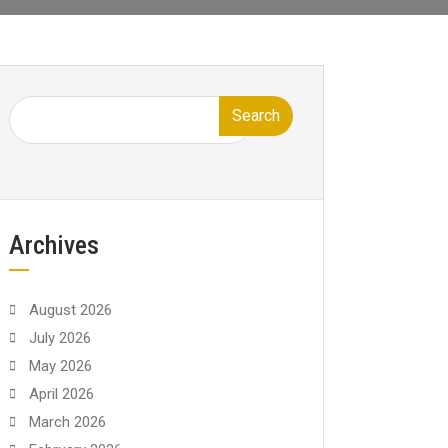
Search
Archives
August 2026
July 2026
May 2026
April 2026
March 2026