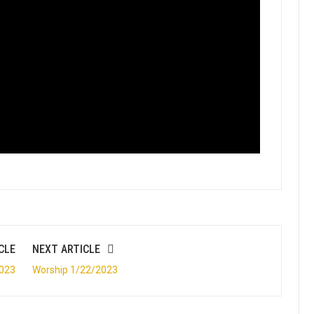
CLE
NEXT ARTICLE
2023
Worship 1/22/2023