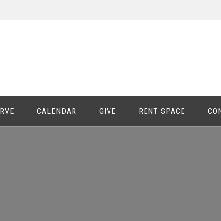
ERVE
CALENDAR
GIVE
RENT SPACE
CO