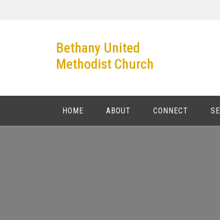
Skip
to
content
Bethany United
Methodist Church
HOME
ABOUT
CONNECT
S