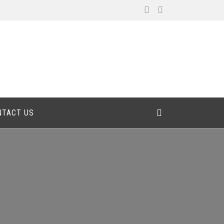
NTACT US