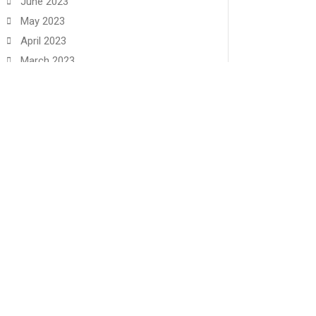
June 2023
May 2023
April 2023
March 2023
February 2023
January 2023
December 2022
November 2022
June 2022
May 2022