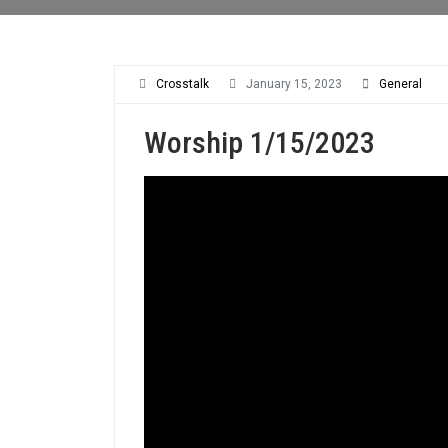
Crosstalk
January 15, 2023
General
Worship 1/15/2023