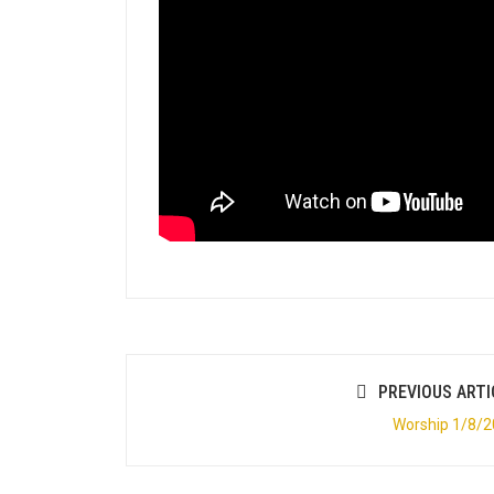
PREVIOUS ARTI
Worship 1/8/