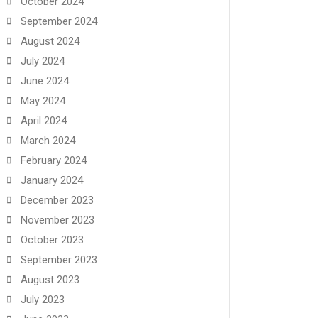
October 2024
September 2024
August 2024
July 2024
June 2024
May 2024
April 2024
March 2024
February 2024
January 2024
December 2023
November 2023
October 2023
September 2023
August 2023
July 2023