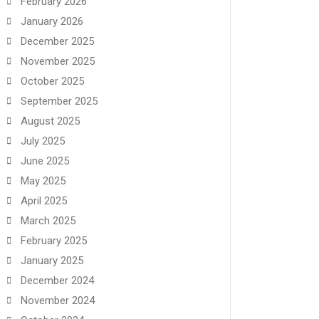
February 2026
January 2026
December 2025
November 2025
October 2025
September 2025
August 2025
July 2025
June 2025
May 2025
April 2025
March 2025
February 2025
January 2025
December 2024
November 2024