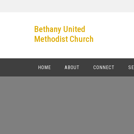
Skip
to
content
Bethany United
Methodist Church
HOME
ABOUT
CONNECT
S