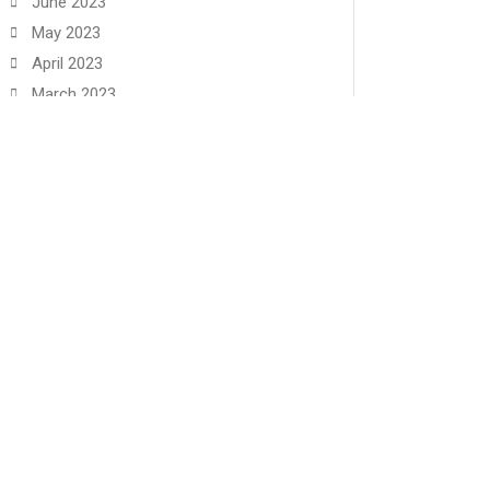
June 2023
May 2023
April 2023
March 2023
February 2023
January 2023
December 2022
November 2022
June 2022
May 2022
🏳️‍🌈 We Are A Reconciling