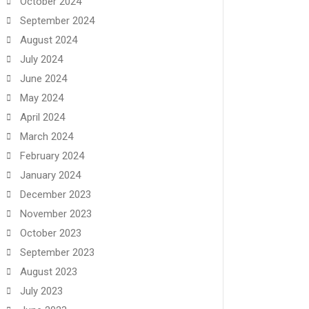
October 2024
September 2024
August 2024
July 2024
June 2024
May 2024
April 2024
March 2024
February 2024
January 2024
December 2023
November 2023
October 2023
September 2023
August 2023
July 2023