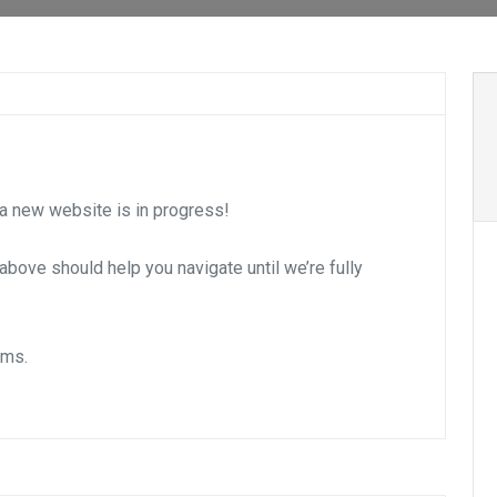
 new website is in progress!
s above should help you navigate until we’re fully
ems.