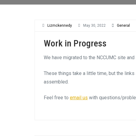
Lizmckennedy
May 30, 2022
General
Work in Progress
We have migrated to the NCCUMC site and a
These things take a little time, but the link
assembled.
Feel free to
email us
with questions/probl