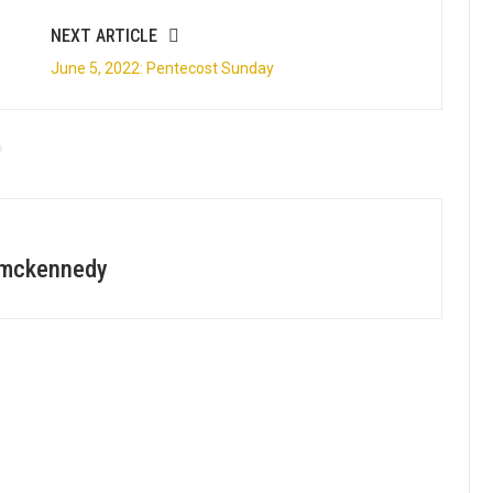
NEXT ARTICLE
June 5, 2022: Pentecost Sunday
zmckennedy