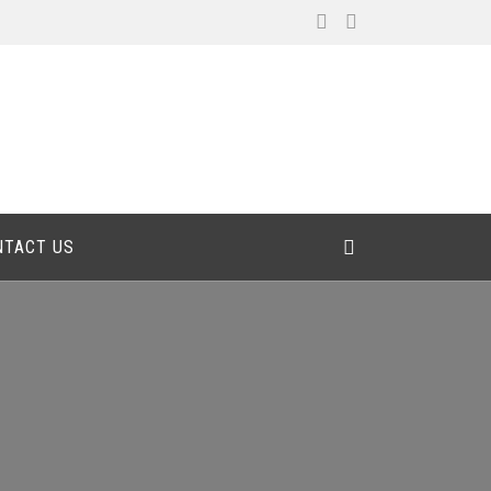
NTACT US