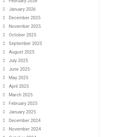
February 2026
January 2026
December 2025
November 2025
October 2025
September 2025
August 2025
July 2025
June 2025
May 2025
April 2025
March 2025
February 2025
January 2025
December 2024
November 2024