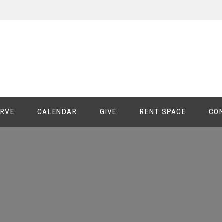
ERVE
CALENDAR
GIVE
RENT SPACE
CO