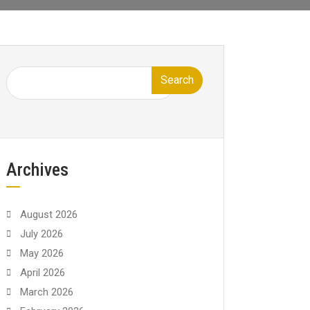
Search
Archives
August 2026
July 2026
May 2026
April 2026
March 2026